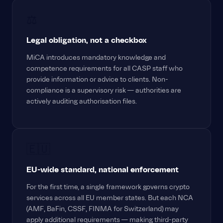
⚖️
Legal obligation, not a checkbox
MiCA introduces mandatory knowledge and
competence requirements for all CASP staff who
provide information or advice to clients. Non-
compliance is a supervisory risk — authorities are
actively auditing authorisation files.
🇪🇺
EU-wide standard, national enforcement
For the first time, a single framework governs crypto
services across all EU member states. But each NCA
(AMF, BaFin, CSSF, FINMA for Switzerland) may
apply additional requirements — making third-party