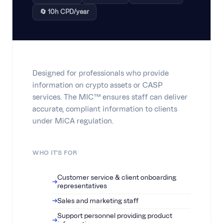
🔄 10h CPD/year
Designed for professionals who provide
information on crypto assets or CASP
services. The MIC™ ensures staff can deliver
accurate, compliant information to clients
under MiCA regulation.
WHO IT'S FOR
Customer service & client onboarding
representatives
Sales and marketing staff
Support personnel providing product