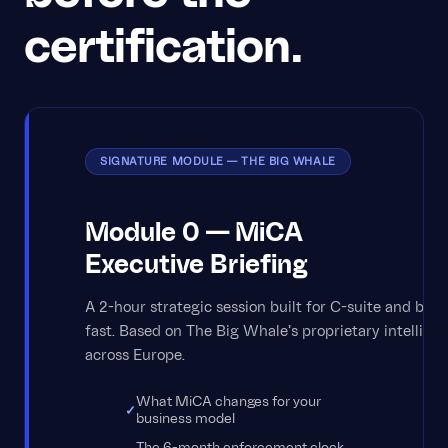
certification.
SIGNATURE MODULE — THE BIG WHALE
Module 0 — MiCA
Executive Briefing
A 2-hour strategic session built for C-suite and bo
fast. Based on The Big Whale's proprietary intelligen
across Europe.
What MiCA changes for your
business model
The 6-month enforcement clock