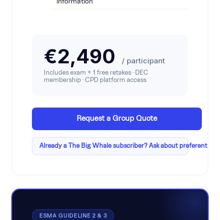
information
€2,490
/ participant
Includes exam + 1 free retakes · DEC
membership · CPD platform access
Request a Group Quote
Already a The Big Whale subscriber? Ask about preferential p
ESMA GUIDELINE 2 & 3