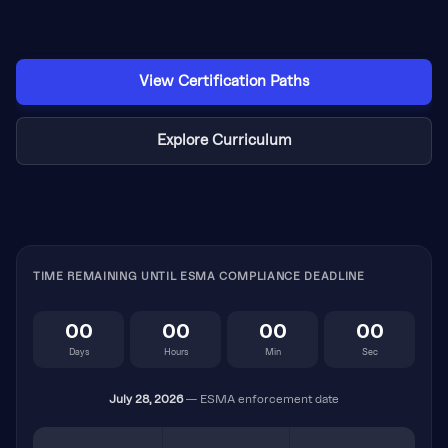
View Certification Paths
Explore Curriculum
TIME REMAINING UNTIL ESMA COMPLIANCE DEADLINE
00
00
00
00
Days
Hours
Min
Sec
July 28, 2026
— ESMA enforcement date