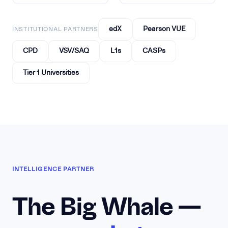
edX
Pearson VUE
INSTITUTIONAL PARTNERS
CPD
VSV/SAQ
L1s
CASPs
Tier 1 Universities
INTELLIGENCE PARTNER
The Big Whale —