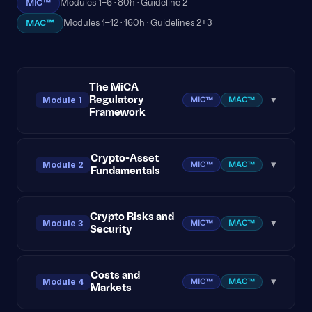
MIC™
Modules 1–6 · 80h · Guideline 2
MAC™
Modules 1–12 · 160h · Guidelines 2+3
The MiCA
Regulatory
Module 1
▾
MIC™
MAC™
Framework
MiCA Overview and Scope
Crypto-Asset
Module 2
▾
MIC™
MAC™
Fundamentals
Crypto-Asset Categories under MiCA
Crypto-Asset Services and Licensing
Blockchain Technology 101
Crypto Risks and
Module 3
▾
MIC™
MAC™
Security
Investor Protection Obligations
Wallets, Keys, and Transactions
Staff Knowledge & Competence Requirements
Consensus Mechanisms
Market Volatility and Liquidity Risk
Costs and
Module 4
▾
MIC™
MAC™
Markets
Case Study: Applying MiCA to Business
Major Blockchain Protocols
Cybersecurity Threats in Crypto
Scenarios