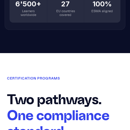
6'500+
27
100%
Learners
EU countries
ESMA aligned
worldwide
covered
CERTIFICATION PROGRAMS
Two pathways.
One compliance