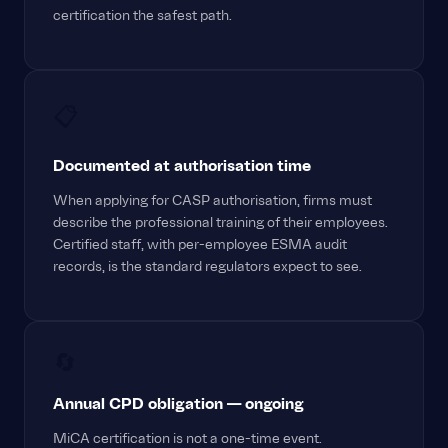
certification the safest path.
📋
Documented at authorisation time
When applying for CASP authorisation, firms must
describe the professional training of their employees.
Certified staff, with per-employee ESMA audit
records, is the standard regulators expect to see.
🔄
Annual CPD obligation — ongoing
MiCA certification is not a one-time event.