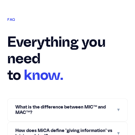
FAQ
Everything you
need
to
know.
What is the difference between MIC™ and
▾
MAC™?
How does MiCA define 'giving information' vs
▾