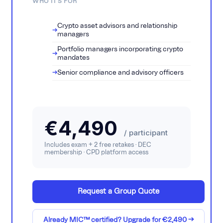
WHO IT'S FOR
Crypto asset advisors and relationship
managers
Portfolio managers incorporating crypto
mandates
Senior compliance and advisory officers
€4,490
/ participant
Includes exam + 2 free retakes · DEC
membership · CPD platform access
Request a Group Quote
Already MIC™ certified? Upgrade for €2,490 →