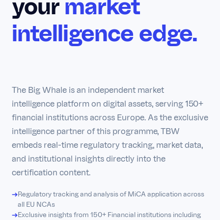
your
market
intelligence edge.
The Big Whale is an independent market
intelligence platform on digital assets, serving 150+
financial institutions across Europe. As the exclusive
intelligence partner of this programme, TBW
embeds real-time regulatory tracking, market data,
and institutional insights directly into the
certification content.
Regulatory tracking and analysis of MiCA application across
all EU NCAs
Exclusive insights from 150+ Financial institutions including