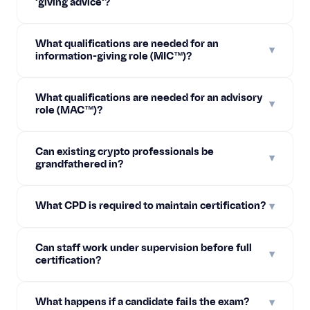
'giving advice'?
What qualifications are needed for an
▾
information-giving role (MIC™)?
What qualifications are needed for an advisory
▾
role (MAC™)?
Can existing crypto professionals be
▾
grandfathered in?
What CPD is required to maintain certification?
▾
Can staff work under supervision before full
▾
certification?
What happens if a candidate fails the exam?
▾