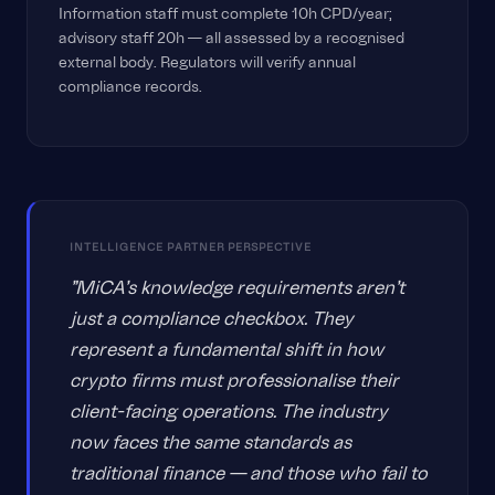
Information staff must complete 10h CPD/year;
advisory staff 20h — all assessed by a recognised
external body. Regulators will verify annual
compliance records.
INTELLIGENCE PARTNER PERSPECTIVE
"MiCA's knowledge requirements aren't
just a compliance checkbox. They
represent a fundamental shift in how
crypto firms must professionalise their
client-facing operations. The industry
now faces the same standards as
traditional finance — and those who fail to