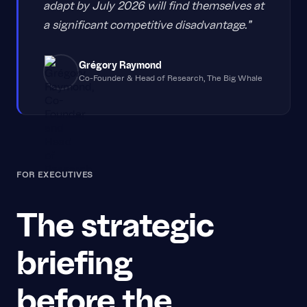
adapt by July 2026 will find themselves at
a significant competitive disadvantage."
Grégory Raymond
Co-Founder & Head of Research, The Big Whale
FOR EXECUTIVES
The strategic
briefing
before the