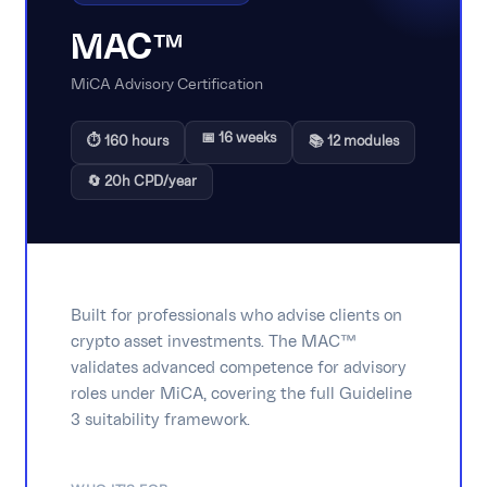
MAC™
MiCA Advisory Certification
📅 16 weeks
⏱ 160 hours
📚 12 modules
🔄 20h CPD/year
Built for professionals who advise clients on
crypto asset investments. The MAC™
validates advanced competence for advisory
roles under MiCA, covering the full Guideline
3 suitability framework.