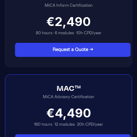
MiCA Inform Certification
€2,490
80 hours · 6 modules · 10h CPD/year
Request a Quote →
MAC™
MiCA Advisory Certification
€4,490
160 hours · 12 modules · 20h CPD/year