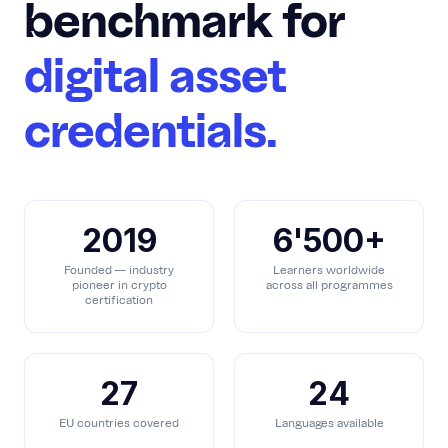
benchmark for
digital asset
credentials.
2019
6'500+
Founded — industry
Learners worldwide
pioneer in crypto
across all programmes
certification
27
24
EU countries covered
Languages available