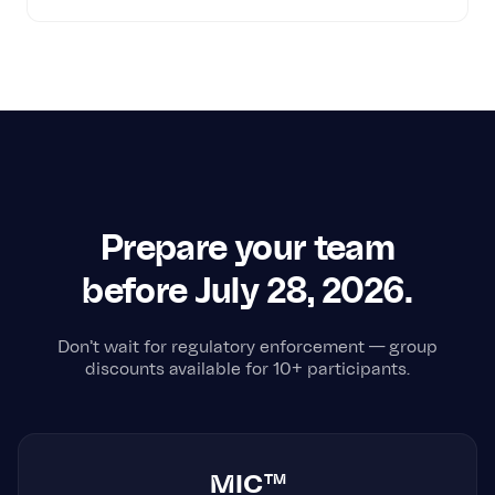
Prepare your team
before July 28, 2026.
Don't wait for regulatory enforcement — group
discounts available for 10+ participants.
MIC™