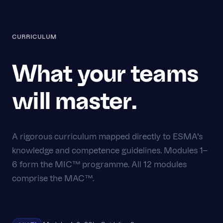
CURRICULUM
What your teams
will master.
A rigorous curriculum mapped directly to ESMA's
knowledge and competence guidelines. Modules 1–
6 form the MIC™ programme. All 12 modules
comprise the MAC™.