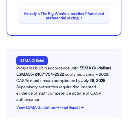
Already a The Big Whale subscriber? Ask about
preferential pricing →
ESMA Official
Programs built in accordance with
ESMA Guidelines
ESMA35-24871704-2922
published January 2026.
CASPs must ensure compliance by
July 28, 2026
.
Supervisory authorities require documented
evidence of staff competence at time of CASP
authorisation.
View ESMA Guidelines →
Final Report →