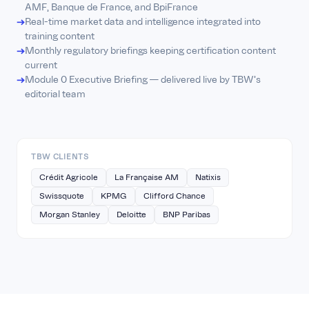
AMF, Banque de France, and BpiFrance
Real-time market data and intelligence integrated into
training content
Monthly regulatory briefings keeping certification content
current
Module 0 Executive Briefing — delivered live by TBW's
editorial team
TBW CLIENTS
Crédit Agricole
La Française AM
Natixis
Swissquote
KPMG
Clifford Chance
Morgan Stanley
Deloitte
BNP Paribas