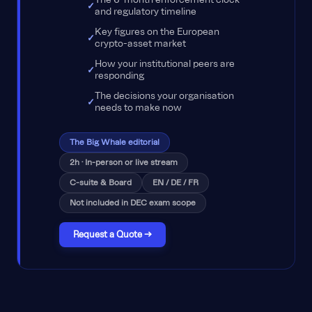
and regulatory timeline
Key figures on the European
crypto-asset market
How your institutional peers are
responding
The decisions your organisation
needs to make now
The Big Whale editorial
2h · In-person or live stream
C-suite & Board
EN / DE / FR
Not included in DEC exam scope
Request a Quote →