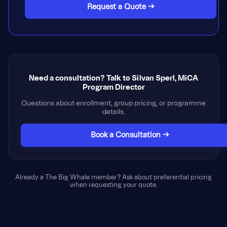
Request a Quote →
Need a consultation? Talk to Silvan Sperl, MiCA
Program Director
Questions about enrollment, group pricing, or programme
details.
Book a Consultation →
Already a The Big Whale member? Ask about preferential pricing
when requesting your quote.