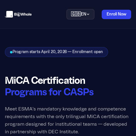
🇬🇧
EN
Enroll Now
Program starts April 20, 2026 — Enrollment open
MiCA Certification
Programs for CASPs
Meet ESMA's mandatory knowledge and competence
requirements with the only trilingual MiCA certification
program designed for institutional teams — developed
in partnership with DEC Institute.