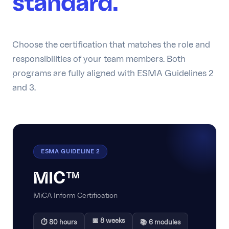
standard.
Choose the certification that matches the role and
responsibilities of your team members. Both
programs are fully aligned with ESMA Guidelines 2
and 3.
ESMA GUIDELINE 2
MIC™
MiCA Inform Certification
📅 8 weeks
⏱ 80 hours
📚 6 modules