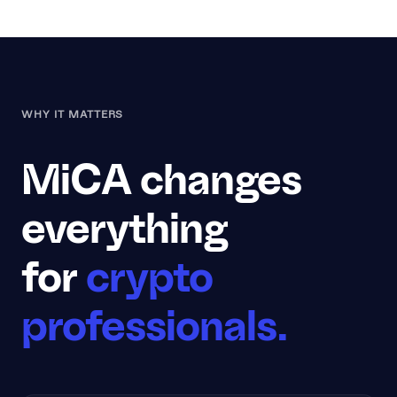
WHY IT MATTERS
MiCA changes
everything
for
crypto
professionals.